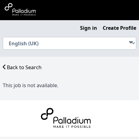
Sign in
Create Profile
Back to Search
This job is not available.