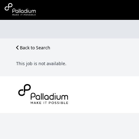
Back to Search
This job is not available.