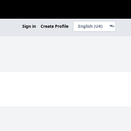
Sign in
Create Profile