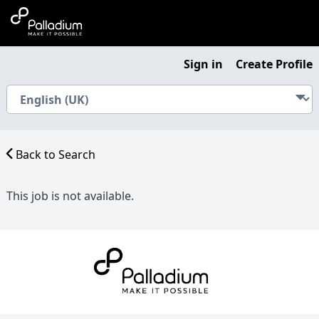
Sign in
Create Profile
Back to Search
This job is not available.